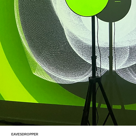
EAVESDROPPER