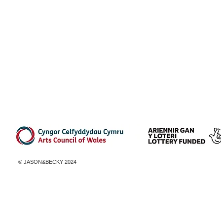
© ​JASON&BECKY 2024