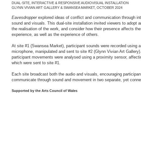
DUAL-SITE, INTERACTIVE & RESPONSIVE AUDIOVISUAL INSTALLATION
GLYNN VIVIAN ART GALLERY & SWANSEA MARKET, OCTOBER 2024
Eavesdropper
explored ideas of conflict and communication through inte
sound and visuals. This dual-site installation invited viewers to adopt an
the realisation of the work, and consider how their presence affects the
experience, as well as the experience of others.
At site #1 (Swansea Market), participant sounds were recorded using a
microphone, manipulated and sent to site #2 (Glynn Vivian Art Gallery).
participant movements were analysed using a proximity sensor, affectin
which were sent to site #1.
Each site broadcast both the audio and visuals, encouraging participan
communicate through sound and movement in two separate, yet conne
​Supported by the Arts Council of Wales