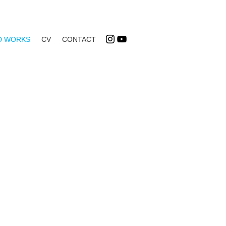
D WORKS
CV
CONTACT