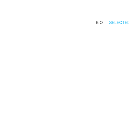
BIO
SELECTE