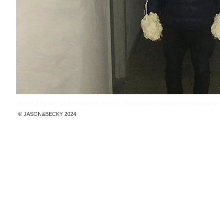
Jason&Becky collaborative artists, Installation video and sound 
© ​JASON&BECKY 2024