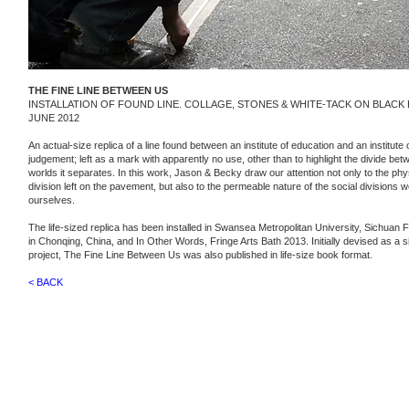
THE FINE LINE BETWEEN US
INSTALLATION OF FOUND LINE. COLLAGE, STONES & WHITE-TACK ON BLACK
JUNE 2012
An actual-size replica of a line found between an institute of education and an institute o
judgement; left as a mark with apparently no use, other than to highlight the divide be
worlds it separates. In this work, Jason & Becky draw our attention not only to the phys
division left on the pavement, but also to the permeable nature of the social divisions w
ourselves.
The life-sized replica has been installed in Swansea Metropolitan University, Sichuan Fi
in Chonqing, China,
and​ In Other Words, Fringe Arts Bath 2013.
Initially devised as a s
project, The Fine Line Between Us was also published in life-size book format.
< BACK