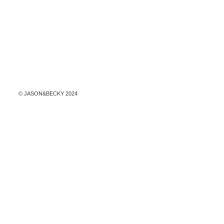
© ​JASON&BECKY 2024